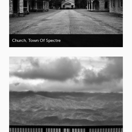
Church, Town Of Spectre