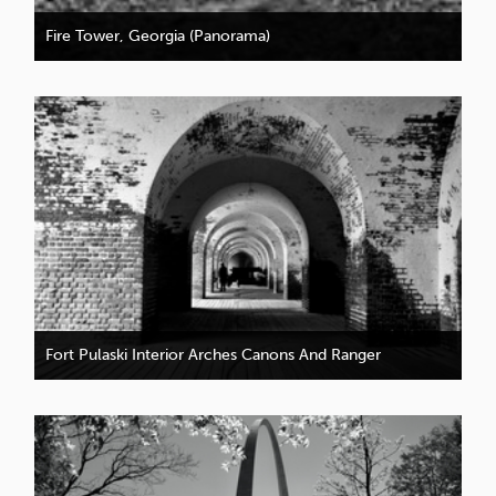
Fire Tower, Georgia (Panorama)
Fort Pulaski Interior Arches Canons And Ranger