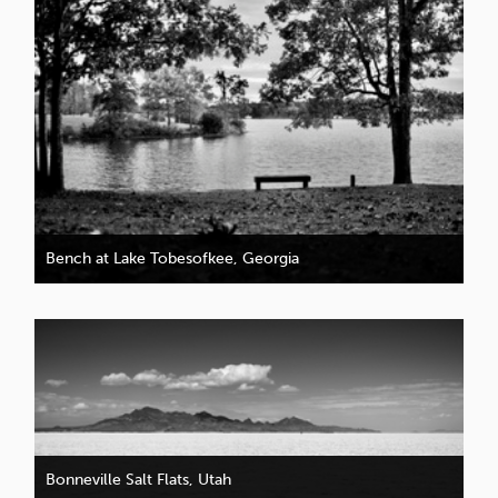
Bench at Lake Tobesofkee, Georgia
Bonneville Salt Flats, Utah