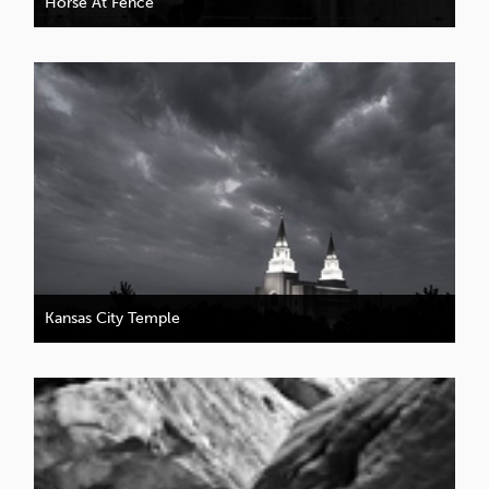
Horse At Fence
Kansas City Temple