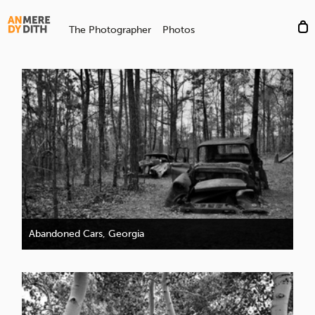
The Photographer
Photos
Abandoned Cars, Georgia