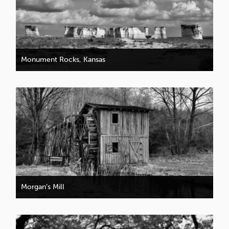
Monument Rocks, Kansas
Morgan’s Mill