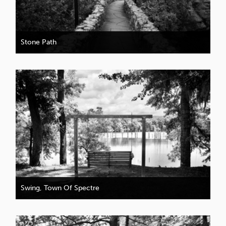
Stone Path
Swing, Town Of Spectre