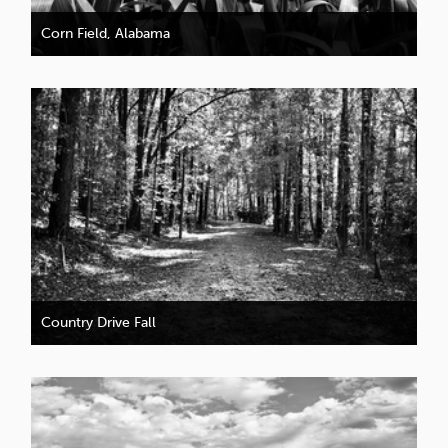
Corn Field, Alabama
Country Drive Fall