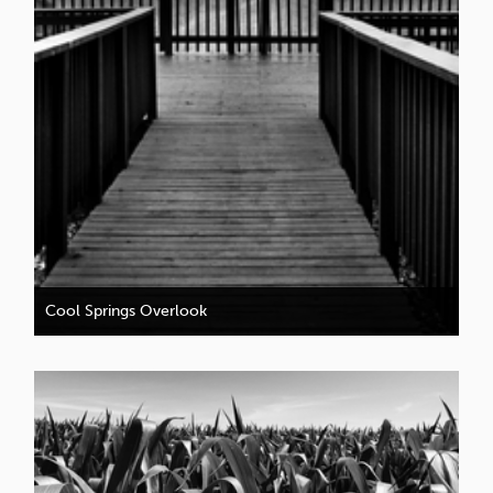
Cool Springs Overlook