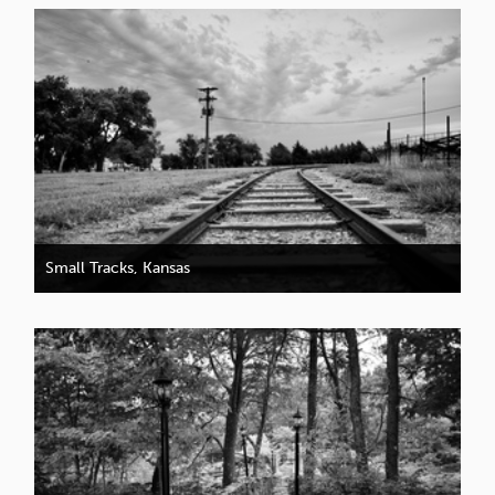
Small Tracks, Kansas