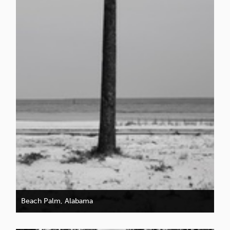
Beach Palm, Alabama