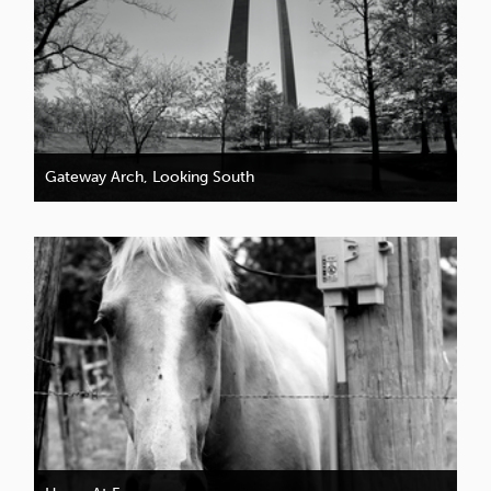
Gateway Arch, Looking South