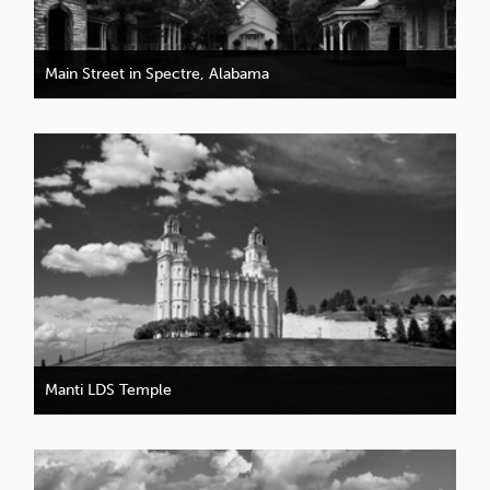
Main Street in Spectre, Alabama
Manti LDS Temple