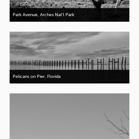
Park Avenue, Arches Nat’l Park
Pelicans on Pier, Florida