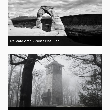
Delicate Arch, Arches Nat’l Park