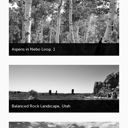
Aspens in Nebo Loop, 1
Balanced Rock Landscape, Utah