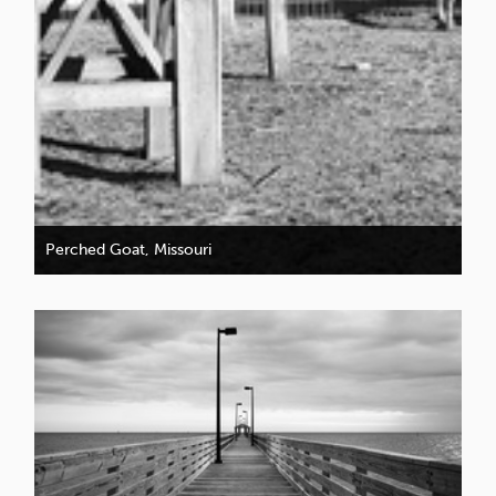
Perched Goat, Missouri