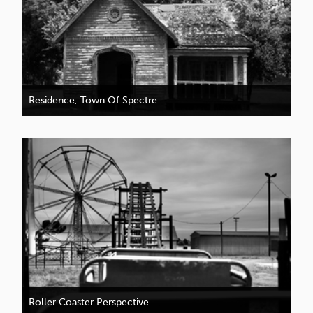
Residence, Town Of Spectre
Roller Coaster Perspective