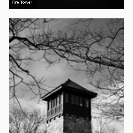
Fire Tower