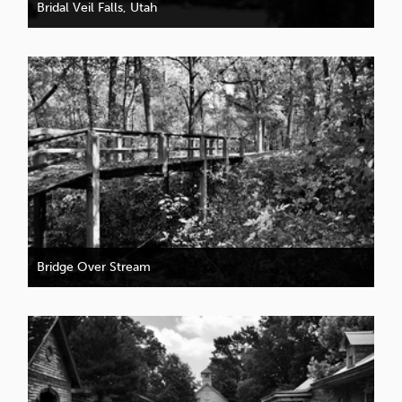
Bridal Veil Falls, Utah
Bridge Over Stream