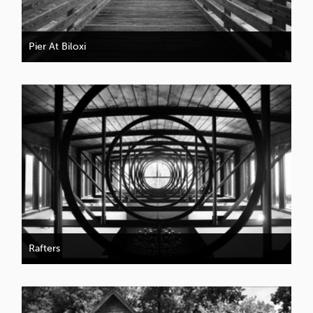
Pier At Biloxi
Rafters