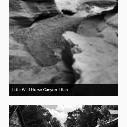
Little Wild Horse Canyon, Utah