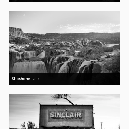
Shoshone Falls