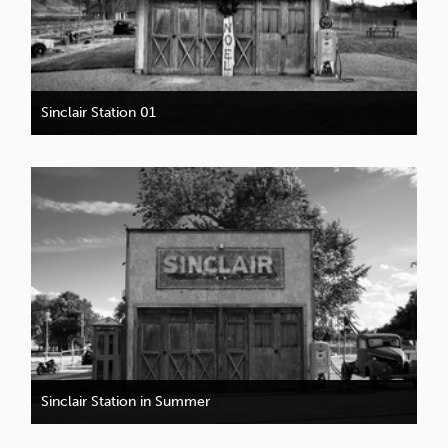
Sinclair Station 01
Sinclair Station in Summer