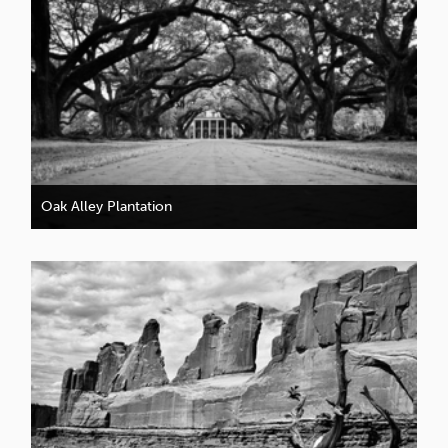
Oak Alley Plantation