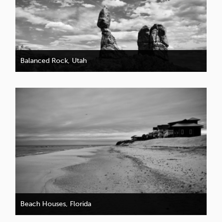
Balanced Rock, Utah
Beach Houses, Florida