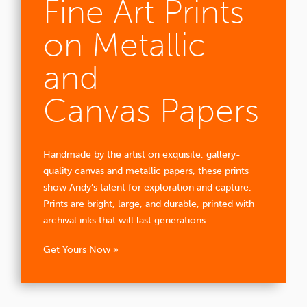
Fine Art Prints
on Metallic
and
Canvas Papers
Handmade by the artist on exquisite, gallery-
quality canvas and metallic papers, these prints
show Andy’s talent for exploration and capture.
Prints are bright, large, and durable, printed with
archival inks that will last generations.
Get Yours Now »