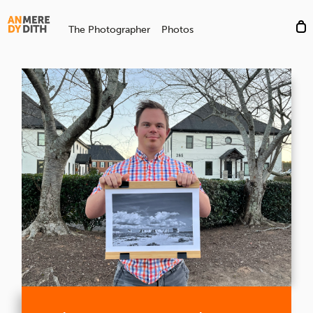
The Photographer
Photos